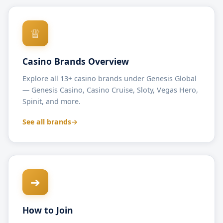
♕
Casino Brands Overview
Explore all 13+ casino brands under Genesis Global
— Genesis Casino, Casino Cruise, Sloty, Vegas Hero,
Spinit, and more.
See all brands
➔
How to Join