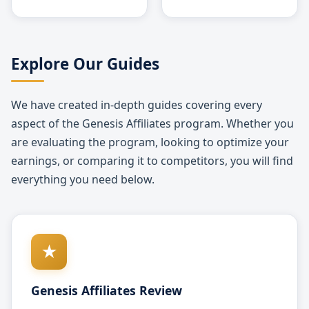
Explore Our Guides
We have created in-depth guides covering every
aspect of the Genesis Affiliates program. Whether you
are evaluating the program, looking to optimize your
earnings, or comparing it to competitors, you will find
everything you need below.
★
Genesis Affiliates Review