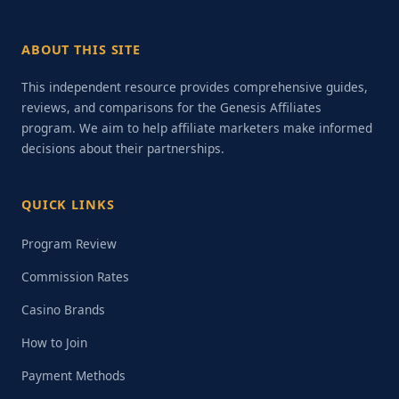
ABOUT THIS SITE
This independent resource provides comprehensive guides,
reviews, and comparisons for the Genesis Affiliates
program. We aim to help affiliate marketers make informed
decisions about their partnerships.
QUICK LINKS
Program Review
Commission Rates
Casino Brands
How to Join
Payment Methods