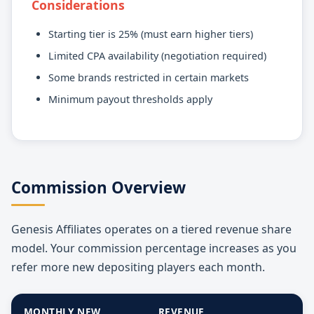
Considerations
Starting tier is 25% (must earn higher tiers)
Limited CPA availability (negotiation required)
Some brands restricted in certain markets
Minimum payout thresholds apply
Commission Overview
Genesis Affiliates operates on a tiered revenue share
model. Your commission percentage increases as you
refer more new depositing players each month.
MONTHLY NEW
REVENUE