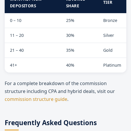
TIER
DEPOSITORS
SHARE
0 – 10
25%
Bronze
11 – 20
30%
Silver
21 – 40
35%
Gold
41+
40%
Platinum
For a complete breakdown of the commission
structure including CPA and hybrid deals, visit our
commission structure guide
.
Frequently Asked Questions