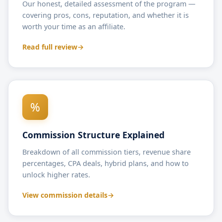
Our honest, detailed assessment of the program —
covering pros, cons, reputation, and whether it is
worth your time as an affiliate.
Read full review
%
Commission Structure Explained
Breakdown of all commission tiers, revenue share
percentages, CPA deals, hybrid plans, and how to
unlock higher rates.
View commission details