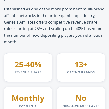
Established as one of the more prominent multi-brand
affiliate networks in the online gambling industry,
Genesis Affiliates offers competitive revenue share
rates starting at 25% and scaling up to 40% based on
the number of new depositing players you refer each
month.
25-40%
13+
REVENUE SHARE
CASINO BRANDS
Monthly
No
PAYMENTS
NEGATIVE CARRYOVER