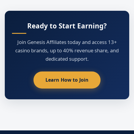
complete the application form with your
website details and marketing strategy, and
wait for approval. Most applications are
Ready to Start Earning?
reviewed within 24-48 hours. See our
how to
join guide
for step-by-step instructions.
Join Genesis Affiliates today and access 13+
casino brands, up to 40% revenue share, and
dedicated support.
Learn How to Join