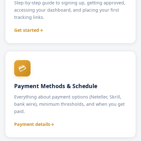
Step-by-step guide to signing up, getting approved,
accessing your dashboard, and placing your first
tracking links.
Get started
💳
Payment Methods & Schedule
Everything about payment options (Neteller, Skrill,
bank wire), minimum thresholds, and when you get
paid.
Payment details