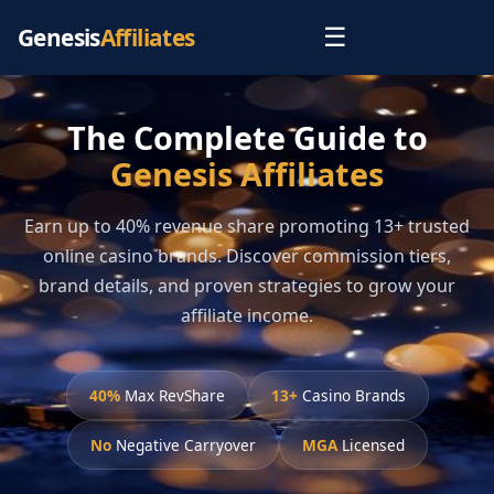
Genesis
Affiliates
☰
The Complete Guide to
Genesis Affiliates
Earn up to 40% revenue share promoting 13+ trusted
online casino brands. Discover commission tiers,
brand details, and proven strategies to grow your
affiliate income.
40%
Max RevShare
13+
Casino Brands
No
Negative Carryover
MGA
Licensed