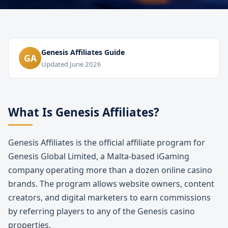
Genesis Affiliates Guide
GA
Updated June 2026
What Is Genesis Affiliates?
Genesis Affiliates is the official affiliate program for
Genesis Global Limited, a Malta-based iGaming
company operating more than a dozen online casino
brands. The program allows website owners, content
creators, and digital marketers to earn commissions
by referring players to any of the Genesis casino
properties.