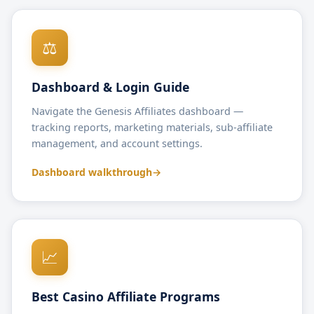
⚖
Dashboard & Login Guide
Navigate the Genesis Affiliates dashboard —
tracking reports, marketing materials, sub-affiliate
management, and account settings.
Dashboard walkthrough
📈
Best Casino Affiliate Programs