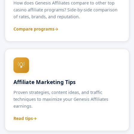
How does Genesis Affiliates compare to other top
casino affiliate programs? Side-by-side comparison
of rates, brands, and reputation.
Compare programs
💡
Affiliate Marketing Tips
Proven strategies, content ideas, and traffic
techniques to maximize your Genesis Affiliates
earnings.
Read tips