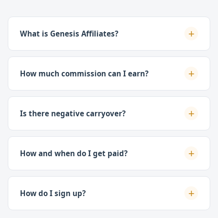
What is Genesis Affiliates?
Genesis Affiliates is the official affiliate program
for Genesis Global Limited, offering
How much commission can I earn?
commission-based partnerships to promote
their portfolio of 13+ online casino brands
Commission ranges from 25% to 40% revenue
including Genesis Casino, Casino Cruise, Sloty,
share based on a tiered structure. You start at
Is there negative carryover?
and Vegas Hero.
25% and can reach 40% by referring 41+ new
depositing players per month. CPA and hybrid
No. Genesis Affiliates resets negative balances
deals are also available by negotiation.
to zero at the start of each new month. If your
How and when do I get paid?
referred players have a winning month, that
loss is not carried forward to the next period.
Payments are processed monthly via Neteller,
Skrill, or bank wire transfer. The minimum
How do I sign up?
payout threshold varies by payment method.
See our
payment methods guide
for full details.
Visit the Genesis Affiliates registration page,