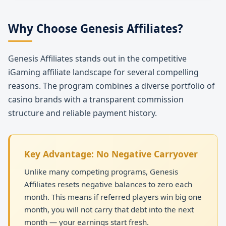
Why Choose Genesis Affiliates?
Genesis Affiliates stands out in the competitive
iGaming affiliate landscape for several compelling
reasons. The program combines a diverse portfolio of
casino brands with a transparent commission
structure and reliable payment history.
Key Advantage: No Negative Carryover
Unlike many competing programs, Genesis
Affiliates resets negative balances to zero each
month. This means if referred players win big one
month, you will not carry that debt into the next
month — your earnings start fresh.