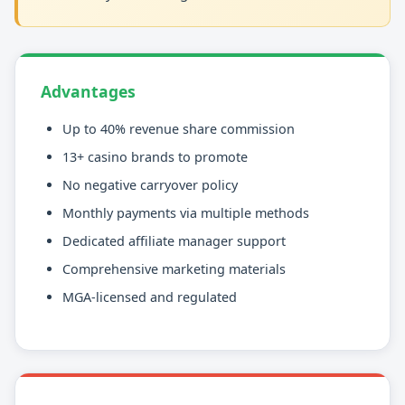
Advantages
Up to 40% revenue share commission
13+ casino brands to promote
No negative carryover policy
Monthly payments via multiple methods
Dedicated affiliate manager support
Comprehensive marketing materials
MGA-licensed and regulated